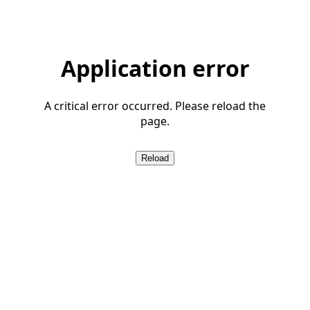
Application error
A critical error occurred. Please reload the
page.
Reload