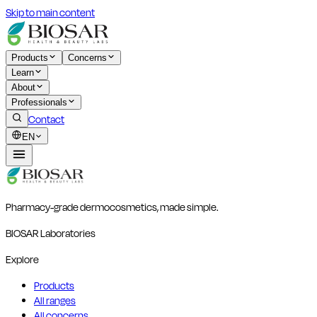
Skip to main content
Products
Concerns
Learn
About
Professionals
Contact
EN
Pharmacy-grade dermocosmetics, made simple.
BIOSAR Laboratories
Explore
Products
All ranges
All concerns