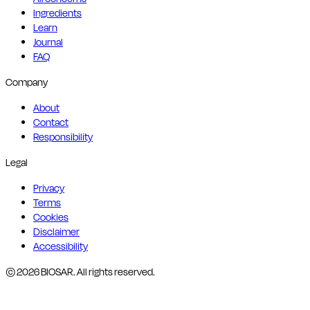
Ingredients
Learn
Journal
FAQ
Company
About
Contact
Responsibility
Legal
Privacy
Terms
Cookies
Disclaimer
Accessibility
© 2026 BIOSAR. All rights reserved.