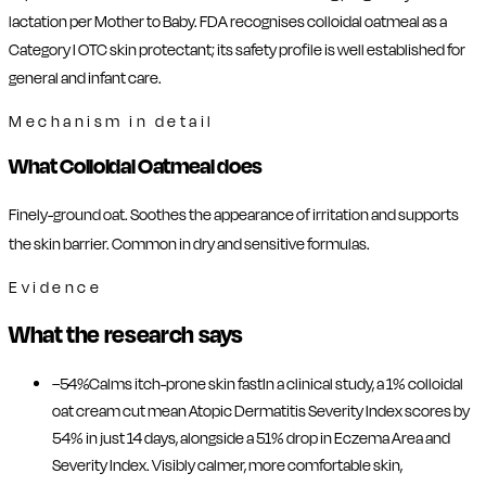
lactation per Mother to Baby. FDA recognises colloidal oatmeal as a
Category I OTC skin protectant; its safety profile is well established for
general and infant care.
Mechanism in detail
What Colloidal Oatmeal does
Finely-ground oat. Soothes the appearance of irritation and supports
the skin barrier. Common in dry and sensitive formulas.
Evidence
What the research says
−54%
Calms itch-prone skin fast
In a clinical study, a 1% colloidal
oat cream cut mean Atopic Dermatitis Severity Index scores by
54% in just 14 days, alongside a 51% drop in Eczema Area and
Severity Index. Visibly calmer, more comfortable skin,