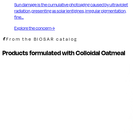
Sun damage is the cumulative photoaging caused by ultraviolet
radiation, presenting as solar lentigines, irregular pigmentation,
fine…
Explore the concern
→
From the BIOSAR catalog
Products formulated with Colloidal Oatmeal