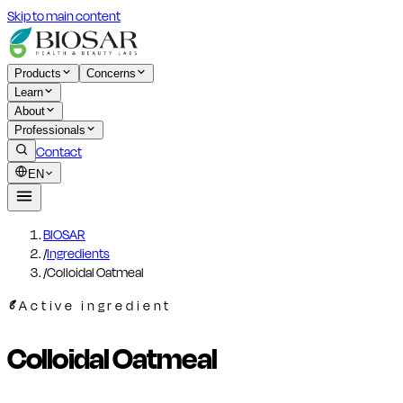
Skip to main content
Products
Concerns
Learn
About
Professionals
Contact
EN
BIOSAR
/
Ingredients
/
Colloidal Oatmeal
Active ingredient
Colloidal Oatmeal