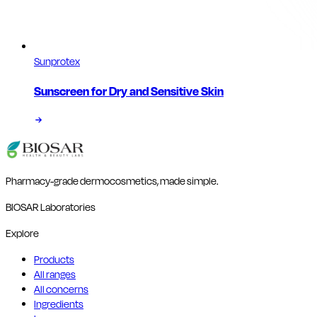
Sunprotex
Sunscreen for Dry and Sensitive Skin
Pharmacy-grade dermocosmetics, made simple.
BIOSAR Laboratories
Explore
Products
All ranges
All concerns
Ingredients