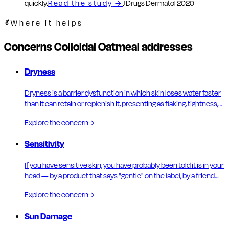
quickly.
Read the study
→
J Drugs Dermatol 2020
Where it helps
Concerns Colloidal Oatmeal addresses
Dryness
Dryness is a barrier dysfunction in which skin loses water faster
than it can retain or replenish it, presenting as flaking, tightness,…
Explore the concern
→
Sensitivity
If you have sensitive skin, you have probably been told it is in your
head — by a product that says "gentle" on the label, by a friend…
Explore the concern
→
Sun Damage