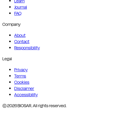
Learn
Journal
FAQ
Company
About
Contact
Responsibility
Legal
Privacy
Terms
Cookies
Disclaimer
Accessibility
© 2026 BIOSAR. All rights reserved.