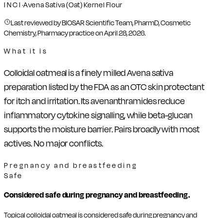
INCI
·
Avena Sativa (Oat) Kernel Flour
Last reviewed by BIOSAR Scientific Team, PharmD, Cosmetic
Chemistry, Pharmacy practice on
April 28, 2026
.
What it is
Colloidal oatmeal is a finely milled Avena sativa
preparation listed by the FDA as an OTC skin protectant
for itch and irritation. Its avenanthramides reduce
inflammatory cytokine signalling, while beta-glucan
supports the moisture barrier. Pairs broadly with most
actives. No major conflicts.
Pregnancy and breastfeeding
Safe
Considered safe during pregnancy and breastfeeding.
Topical colloidal oatmeal is considered safe during pregnancy and