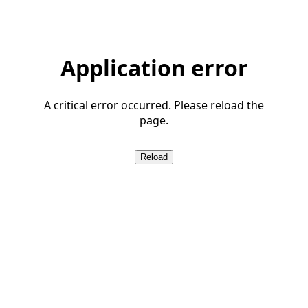
Application error
A critical error occurred. Please reload the
page.
Reload