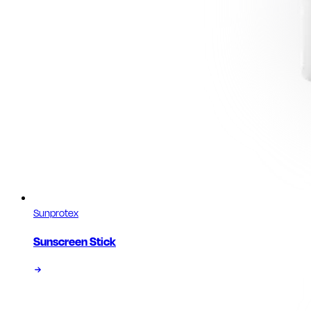
Sunprotex
Sunscreen Stick