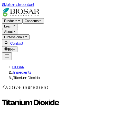
Skip to main content
Products
Concerns
Learn
About
Professionals
Contact
EN
BIOSAR
/
Ingredients
/
Titanium Dioxide
Active ingredient
Titanium Dioxide