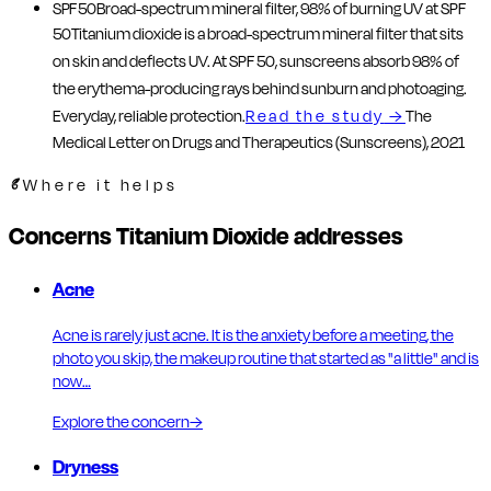
SPF 50
Broad-spectrum mineral filter, 98% of burning UV at SPF
50
Titanium dioxide is a broad-spectrum mineral filter that sits
on skin and deflects UV. At SPF 50, sunscreens absorb 98% of
the erythema-producing rays behind sunburn and photoaging.
Everyday, reliable protection.
Read the study
→
The
Medical Letter on Drugs and Therapeutics (Sunscreens), 2021
Where it helps
Concerns Titanium Dioxide addresses
Acne
Acne is rarely just acne. It is the anxiety before a meeting, the
photo you skip, the makeup routine that started as "a little" and is
now…
Explore the concern
→
Dryness