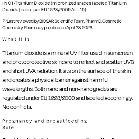
INCI
·
Titanium Dioxide (micronized grades labeled Titanium
Dioxide [nano] per EU 1223/2009 Art. 19)
Last reviewed by BIOSAR Scientific Team, PharmD, Cosmetic
Chemistry, Pharmacy practice on
April 28, 2026
.
What it is
Titanium dioxide is a mineral UV filter used in sunscreen
and photoprotective skincare to reflect and scatter UVB
and short UVA radiation. It sits on the surface of the skin
and creates a physical barrier against harmful
wavelengths. Both nano and non-nano grades are
regulated under EU 1223/2009 and labelled accordingly.
No conflicts.
Pregnancy and breastfeeding
Safe