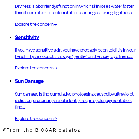
Dryness is a barrier dysfunction in which skin loses water faster
than it can retain or replenish it, presenting as flaking, tightness,…
Explore the concern
→
Sensitivity
If you have sensitive skin, you have probably been told it is in your
head — by a product that says "gentle" on the label, by a friend…
Explore the concern
→
Sun Damage
Sun damage is the cumulative photoaging caused by ultraviolet
radiation, presenting as solar lentigines, irregular pigmentation,
fine…
Explore the concern
→
From the BIOSAR catalog