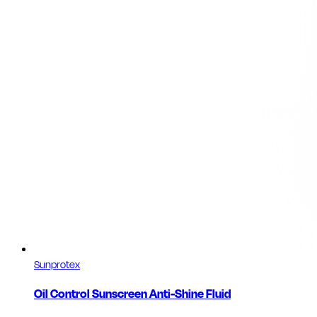
Sunprotex
Oil Control Sunscreen Anti-Shine Fluid