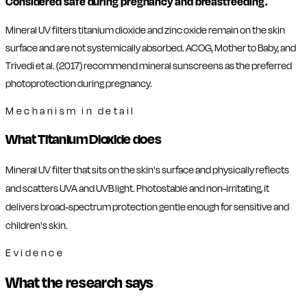
Considered safe during pregnancy and breastfeeding.
Mineral UV filters titanium dioxide and zinc oxide remain on the skin
surface and are not systemically absorbed. ACOG, Mother to Baby, and
Trivedi et al. (2017) recommend mineral sunscreens as the preferred
photoprotection during pregnancy.
Mechanism in detail
What Titanium Dioxide does
Mineral UV filter that sits on the skin's surface and physically reflects
and scatters UVA and UVB light. Photostable and non-irritating, it
delivers broad-spectrum protection gentle enough for sensitive and
children's skin.
Evidence
What the research says