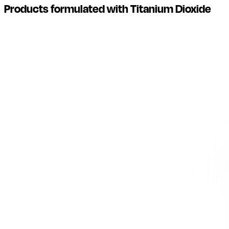
Products formulated with Titanium Dioxide