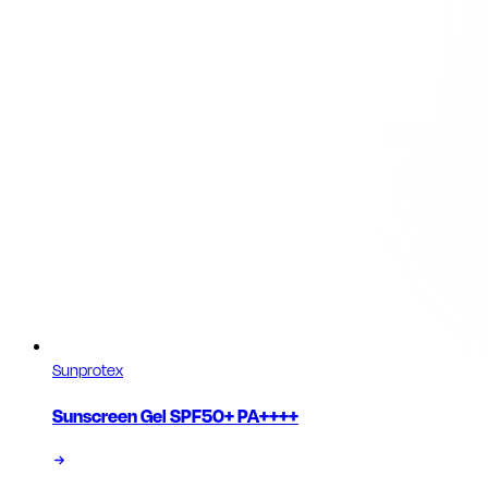
Sunprotex
Sunscreen Gel SPF50+ PA++++