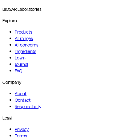
BIOSAR Laboratories
Explore
Products
All ranges
All concerns
Ingredients
Learn
Journal
FAQ
Company
About
Contact
Responsibility
Legal
Privacy
Terms