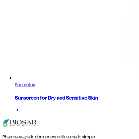
Sunprotex
Sunscreen for Dry and Sensitive Skin
Pharmacy-grade dermocosmetics, made simple.