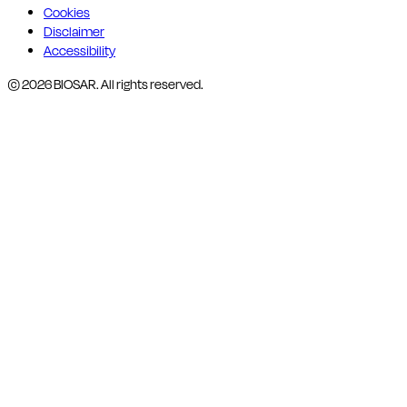
Cookies
Disclaimer
Accessibility
© 2026 BIOSAR. All rights reserved.