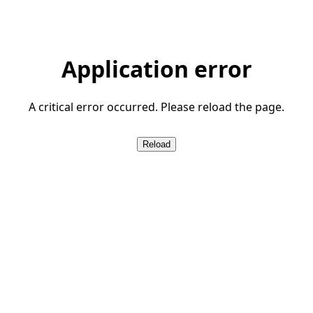
Application error
A critical error occurred. Please reload the page.
Reload