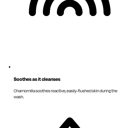
Soothes as it cleanses
Chamomilla soothes reactive, easily-flushed skin during the
wash.