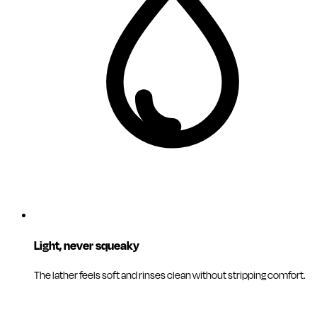
Light, never squeaky
The lather feels soft and rinses clean without stripping comfort.