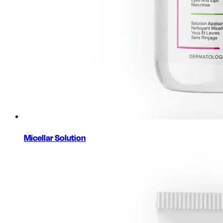
Micellar Solution