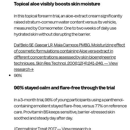
Topical aloe visibly boosts skin moisture
In this topical forearm trial, an aloe-extract cream significantly
raised stratum-corneum water content versus its vehicle,
measured by Corneometer. One to two weeks of daily use
hydrated skin without disrupting the barrier.
Dal'Belo SE, Gaspar LR, Maia Campos PMBG. Moisturizing effect
of cosmetic formulations containing Aloe vera extract in
different concentrations assessed by skin bioengineering
techniques. Skin Res Technol. 2006;12(4):241-246.
—
View
research
→
96%
96% stayed calm and flare-free through the trial
In a 3-month trial, 96% of young participants using a panthenol-
containing emollient stayed flare-free, versus 77% on reference
care. Provitamin B5 keeps sensitive, barrier-stressed skin
soothed and steady day after day.
J Dermatolog Treat 2017
—
View research
→