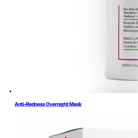
Anti-Redness Overnight Mask