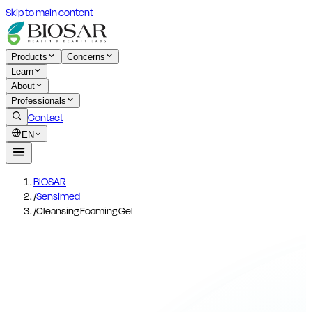
Skip to main content
Products
Concerns
Learn
About
Professionals
Contact
EN
BIOSAR
/
Sensimed
/
Cleansing Foaming Gel