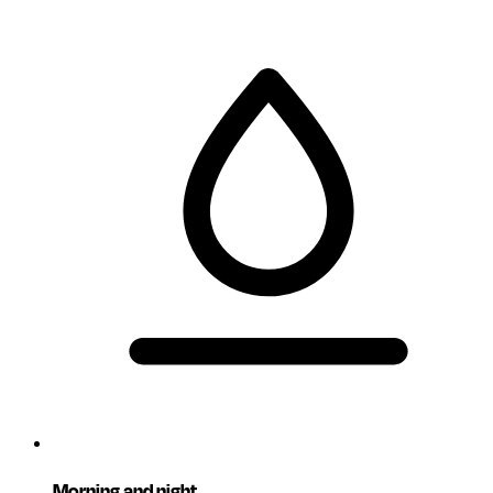
Morning and night