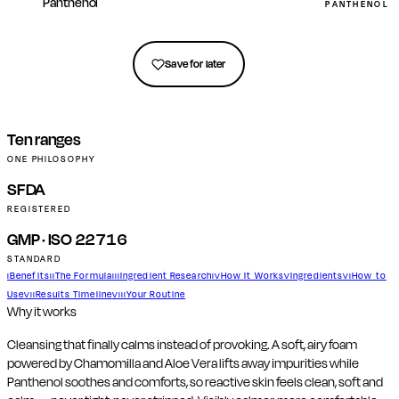
Panthenol
PANTHENOL (
Get in touch
Save for later
Ten ranges
ONE PHILOSOPHY
SFDA
REGISTERED
GMP · ISO 22716
STANDARD
Benefits
The Formula
Ingredient Research
How It Works
Ingredients
How to
I
II
III
IV
V
VI
Use
Results Timeline
Your Routine
VII
VIII
Why it works
Cleansing that finally calms instead of provoking. A soft, airy foam
powered by Chamomilla and Aloe Vera lifts away impurities while
Panthenol soothes and comforts, so reactive skin feels clean, soft and