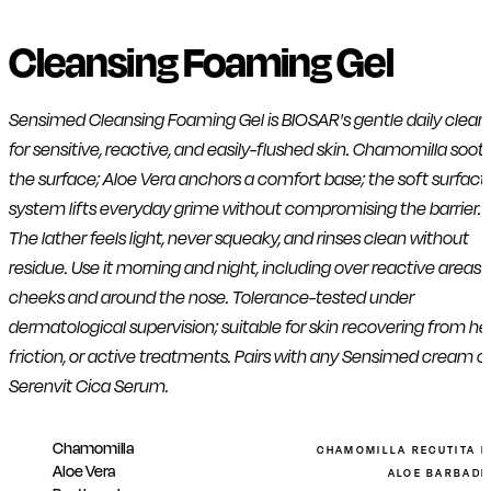
Cleansing Foaming Gel
Sensimed Cleansing Foaming Gel is BIOSAR's gentle daily clean
for sensitive, reactive, and easily-flushed skin. Chamomilla soot
the surface; Aloe Vera anchors a comfort base; the soft surfact
system lifts everyday grime without compromising the barrier.
The lather feels light, never squeaky, and rinses clean without
residue. Use it morning and night, including over reactive areas l
cheeks and around the nose. Tolerance-tested under
dermatological supervision; suitable for skin recovering from he
friction, or active treatments. Pairs with any Sensimed cream o
Serenvit Cica Serum.
Chamomilla
CHAMOMILLA RECUTITA 
Aloe Vera
ALOE BARBADEN