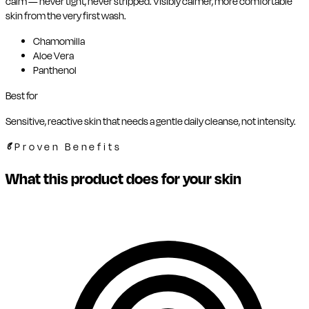
calm — never tight, never stripped. Visibly calmer, more comfortable
skin from the very first wash.
Chamomilla
Aloe Vera
Panthenol
Best for
Sensitive, reactive skin that needs a gentle daily cleanse, not intensity.
Proven Benefits
What this product does for your skin