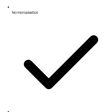
No microplastics