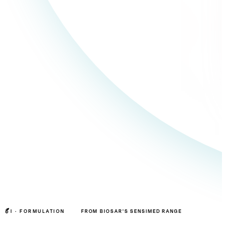
I ·
FORMULATION
FROM BIOSAR'S SENSIMED RANGE