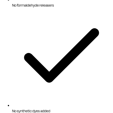
No formaldehyde releasers
No synthetic dyes added