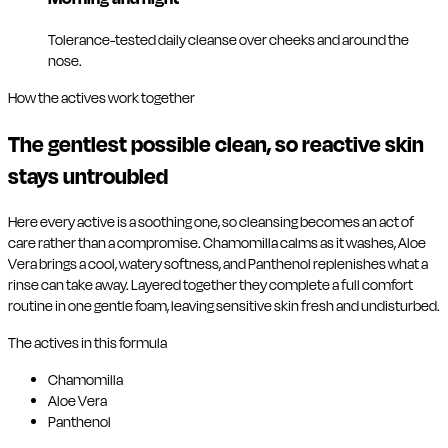
Tolerance-tested daily cleanse over cheeks and around the
nose.
How the actives work together
The gentlest possible clean, so reactive skin
stays untroubled
Here every active is a soothing one, so cleansing becomes an act of
care rather than a compromise. Chamomilla calms as it washes, Aloe
Vera brings a cool, watery softness, and Panthenol replenishes what a
rinse can take away. Layered together they complete a full comfort
routine in one gentle foam, leaving sensitive skin fresh and undisturbed.
The actives in this formula
Chamomilla
Aloe Vera
Panthenol