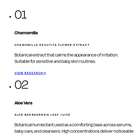
01
Chamomilla
CHAMOMILLA RECUTITA FLOWER EXTRACT
Botanical extract that calms the appearance of irritation.
Suitable for sensitive and baby skin routines.
VIEW RESEARCH
→
02
Aloe Vera
ALOE BARBADENSIS LEAF JUICE
Botanical humectant used as a comforting base across serums,
baby care, and cleansers. High concentrations deliver noticeable