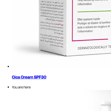
Cica Cream SPF30
You are here