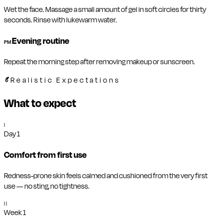
Wet the face. Massage a small amount of gel in soft circles for thirty
seconds. Rinse with lukewarm water.
Evening routine
PM
Repeat the morning step after removing makeup or sunscreen.
Realistic Expectations
What to expect
I
Day 1
Comfort from first use
Redness-prone skin feels calmed and cushioned from the very first
use — no sting, no tightness.
II
Week 1