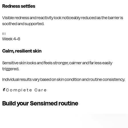
Redness settles
Visible redness and reactivity look noticeably reduced as the barrier is
soothed and supported.
III
Week 4–6
Calm, resilient skin
Sensitive skin looks and feels stronger, calmer and far less easily
triggered.
Individual results vary based on skin condition and routine consistency.
Complete Care
Build your Sensimed routine