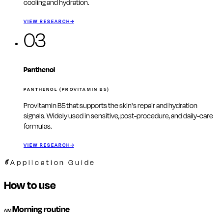
cooling and hydration.
VIEW RESEARCH
→
03
Panthenol
PANTHENOL (PROVITAMIN B5)
Provitamin B5 that supports the skin's repair and hydration
signals. Widely used in sensitive, post-procedure, and daily-care
formulas.
VIEW RESEARCH
→
Application Guide
How to use
Morning routine
AM