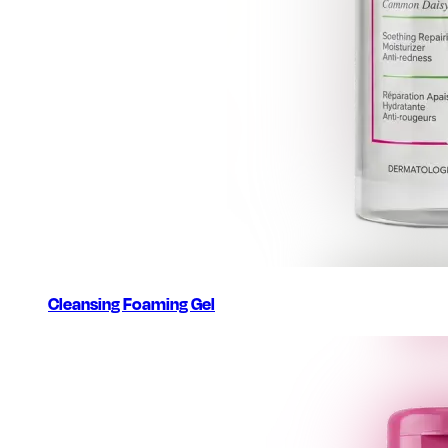
Cleansing Foaming Gel