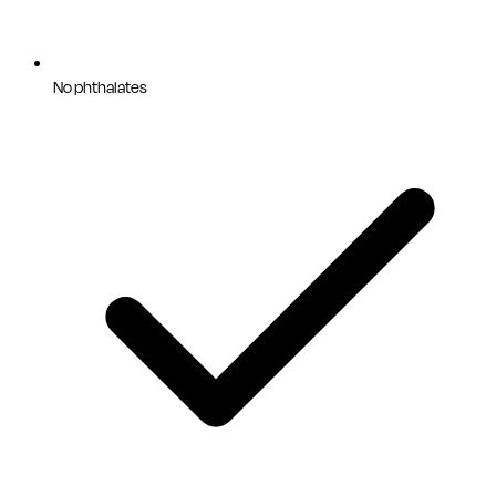
No phthalates