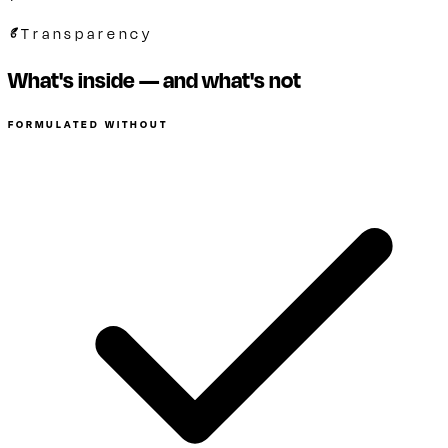
Transparency
What's inside — and what's not
FORMULATED WITHOUT