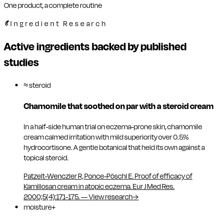
One product, a complete routine
Ingredient Research
Active ingredients backed by published
studies
≈ steroid
Chamomile that soothed on par with a steroid cream
In a half-side human trial on eczema-prone skin, chamomile
cream calmed irritation with mild superiority over 0.5%
hydrocortisone. A gentle botanical that held its own against a
topical steroid.
Patzelt-Wenczler R, Ponce-Pöschl E. Proof of efficacy of
Kamillosan cream in atopic eczema. Eur J Med Res.
2000;5(4):171-175.
—
View research
→
moisture+