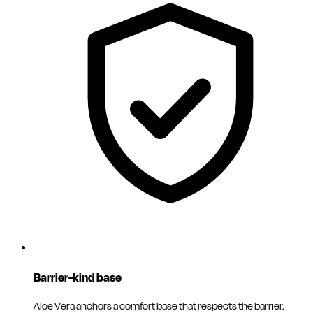
Barrier-kind base
Aloe Vera anchors a comfort base that respects the barrier.