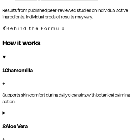
Results from published peer-reviewed studies on individual active
ingredients. Individual product results may vary.
Behind the Formula
How it works
1
Chamomilla
+
Supports skin comfort during daily cleansing with botanical calming
action.
2
Aloe Vera
+