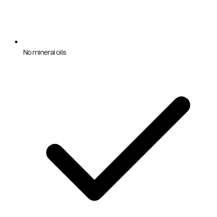
No mineral oils