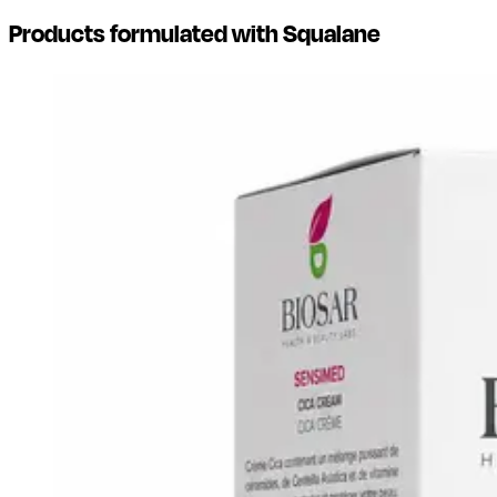
Products formulated with Squalane