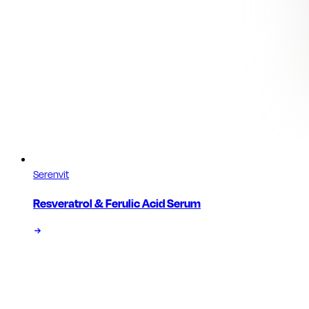
Serenvit
Resveratrol & Ferulic Acid Serum