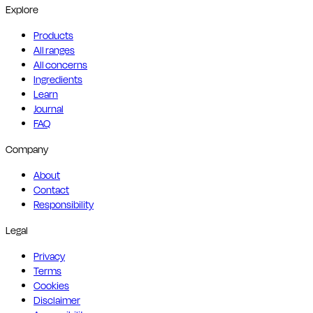
Explore
Products
All ranges
All concerns
Ingredients
Learn
Journal
FAQ
Company
About
Contact
Responsibility
Legal
Privacy
Terms
Cookies
Disclaimer