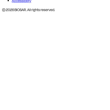
Accessibility
© 2026 BIOSAR. All rights reserved.