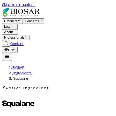
Skip to main content
Products
Concerns
Learn
About
Professionals
Contact
EN
BIOSAR
/
Ingredients
/
Squalane
Active ingredient
Squalane