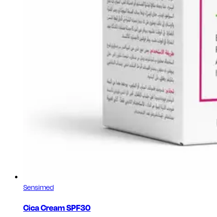
Sensimed
Cica Cream SPF30