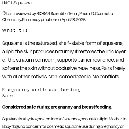
INCI
·
Squalane
Last reviewed by BIOSAR Scientific Team, PharmD, Cosmetic
Chemistry, Pharmacy practice on
April 28, 2026
.
What it is
Squalane is the saturated, shelf-stable form of squalene,
a lipid the skin produces naturally. It restores the lipid layer
of the stratum corneum, supports barrier resilience, and
softens the skin without occlusive heaviness. Pairs freely
with all other actives. Non-comedogenic. No conflicts.
Pregnancy and breastfeeding
Safe
Considered safe during pregnancy and breastfeeding.
Squalane is a hydrogenated form of an endogenous skin lipid. Mother to
Baby flags no concern for cosmetic squalane use during pregnancy or