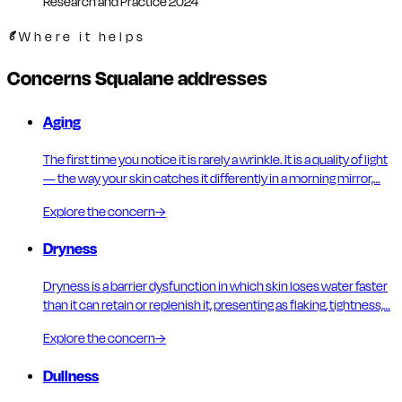
Research and Practice 2024
Where it helps
Concerns Squalane addresses
Aging
The first time you notice it is rarely a wrinkle. It is a quality of light
— the way your skin catches it differently in a morning mirror,…
Explore the concern
→
Dryness
Dryness is a barrier dysfunction in which skin loses water faster
than it can retain or replenish it, presenting as flaking, tightness,…
Explore the concern
→
Dullness