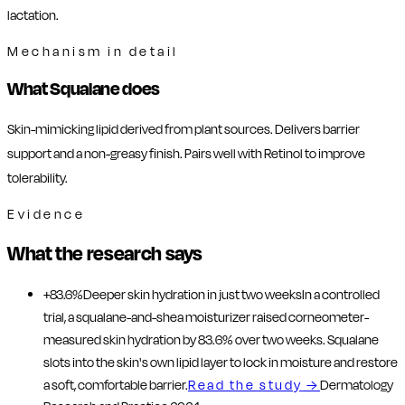
lactation.
Mechanism in detail
What Squalane does
Skin-mimicking lipid derived from plant sources. Delivers barrier
support and a non-greasy finish. Pairs well with Retinol to improve
tolerability.
Evidence
What the research says
+83.6%
Deeper skin hydration in just two weeks
In a controlled
trial, a squalane-and-shea moisturizer raised corneometer-
measured skin hydration by 83.6% over two weeks. Squalane
slots into the skin's own lipid layer to lock in moisture and restore
a soft, comfortable barrier.
Read the study
→
Dermatology