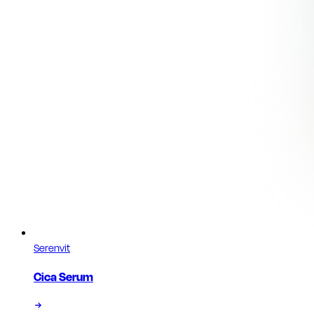
Serenvit
Cica Serum