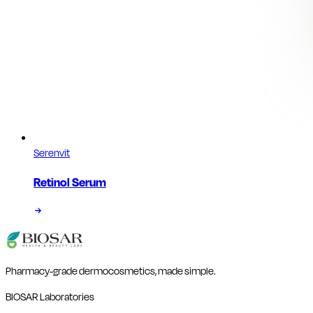
Serenvit
Retinol Serum
Pharmacy-grade dermocosmetics, made simple.
BIOSAR Laboratories