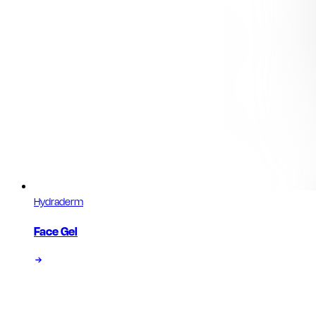
Hydraderm
Face Gel