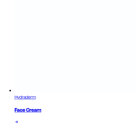
Hydraderm
Face Cream