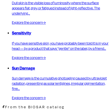
Dull skin is the visible loss of luminosity, where the surface
appears flat, grey, or fatigued instead of light-reflective. The
underlying…
Explore the concern
→
Sensitivity
If you have sensitive skin, you have probably been told it is in your
head — by a product that says "gentle" on the label, by a friend…
Explore the concern
→
Sun Damage
Sun damage is the cumulative photoaging caused by ultraviolet
radiation, presenting as solar lentigines, irregular pigmentation,
fine…
Explore the concern
→
From the BIOSAR catalog