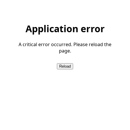
Application error
A critical error occurred. Please reload the
page.
Reload