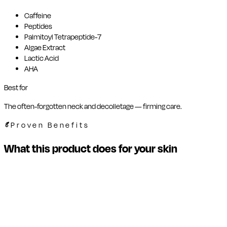
Caffeine
Peptides
Palmitoyl Tetrapeptide-7
Algae Extract
Lactic Acid
AHA
Best for
The often-forgotten neck and decolletage — firming care.
Proven Benefits
What this product does for your skin