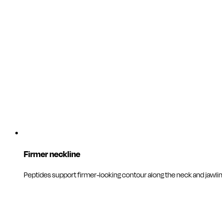
Firmer neckline
Peptides support firmer-looking contour along the neck and jawlin