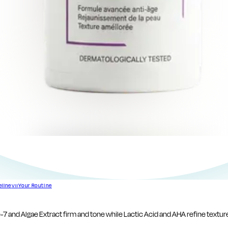
eline
Your Routine
VII
e-7 and Algae Extract firm and tone while Lactic Acid and AHA refine texture