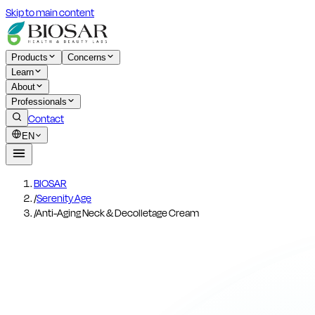
Skip to main content
Products
Concerns
Learn
About
Professionals
Contact
EN
BIOSAR
/
Serenity Age
/
Anti-Aging Neck & Decolletage Cream