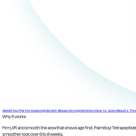
Benefits
The Formula
Ingredient Research
Ingredients
How to Use
Results Tim
I
II
III
IV
V
VI
Why it works
Firm, lift and smooth the area that shows age first. Palmitoyl Tetrapeptid
smoother look over 6 to 8 weeks.