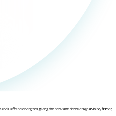
 and Caffeine energizes, giving the neck and decolletage a visibly firmer,