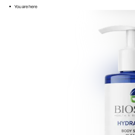
You are here