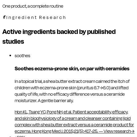
One product, a complete routine
Ingredient Research
Active ingredients backed by published
studies
soothes
Soothes eczema-prone skin, on par with ceramides
In a topical trial, a shea butter extract cream calmed the itch of
children with eczema-prone skin (pruritus 6.7→6.0) and lifted
quality of life, with no efficacy difference versus a ceramide
moisturizer. A gentle barrier ally.
Hon KL, Tsang YC, Pong NH, et al. Patient acceptability, efficacy,
and skin biophysiology of a cream and cleanser containing lipid
complex with shea butter extract versus a ceramide product for
eczema. Hong Kong Med J. 2015;21(5):417-25.
—
View research
→