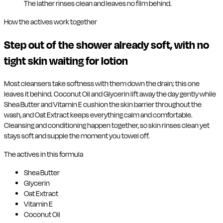
The lather rinses clean and leaves no film behind.
How the actives work together
Step out of the shower already soft, with no
tight skin waiting for lotion
Most cleansers take softness with them down the drain; this one
leaves it behind. Coconut Oil and Glycerin lift away the day gently while
Shea Butter and Vitamin E cushion the skin barrier throughout the
wash, and Oat Extract keeps everything calm and comfortable.
Cleansing and conditioning happen together, so skin rinses clean yet
stays soft and supple the moment you towel off.
The actives in this formula
Shea Butter
Glycerin
Oat Extract
Vitamin E
Coconut Oil