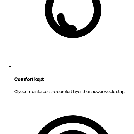
Comfort kept
Glycerin reinforces the comfort layer the shower would strip.