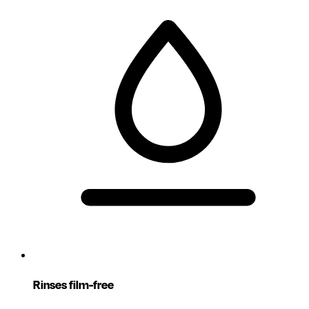
Rinses film-free