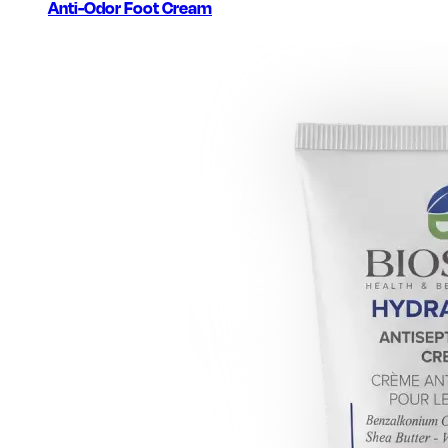
Anti-Odor Foot Cream