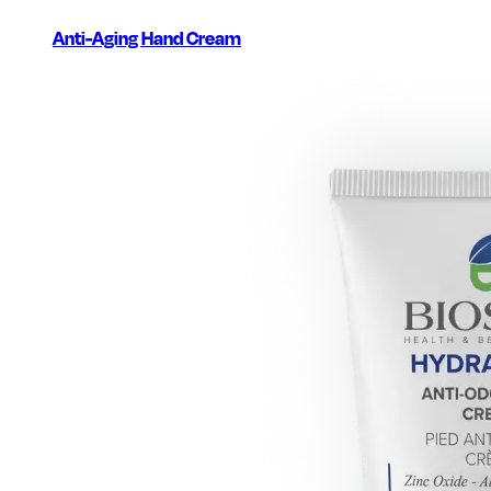
Anti-Aging Hand Cream