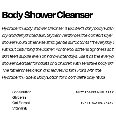
Body Shower Cleanser
Hydraderm Body Shower Cleanser is BIOSAR's daily body wash f
dry and dehydrated skin. Glycerin reinforces the comfort layer 
shower would otherwise strip; gentle surfactants lift everyday di
without disturbing the barrier; Panthenol softens tightness so t
skin feels supple even on hard-water days. Use it as the everyd
shower cleanser for adults and children with sensitive body skin.
The lather rinses clean and leaves no film. Pairs with the
Hydraderm Face & Body Lotion for a complete daily ritual.
Shea Butter
BUTYROSPERMUM PARKII
Glycerin
Oat Extract
AVENA SATIVA (OAT) 
Vitamin E