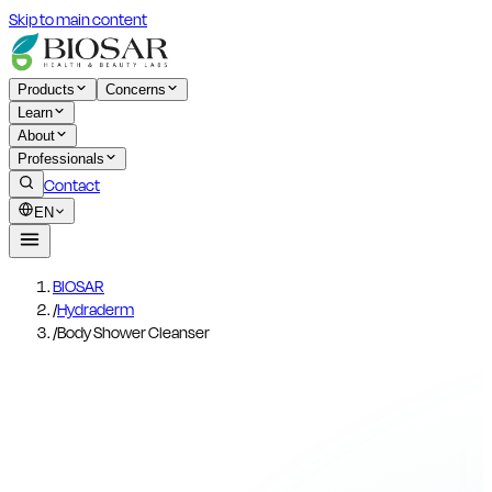
Skip to main content
Products
Concerns
Learn
About
Professionals
Contact
EN
BIOSAR
/
Hydraderm
/
Body Shower Cleanser