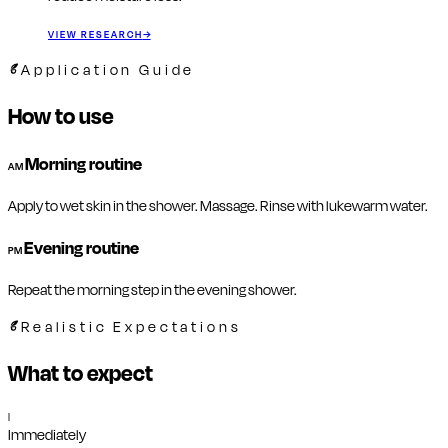
VIEW RESEARCH
→
Application Guide
How to use
Morning routine
AM
Apply to wet skin in the shower. Massage. Rinse with lukewarm water.
Evening routine
PM
Repeat the morning step in the evening shower.
Realistic Expectations
What to expect
I
Immediately