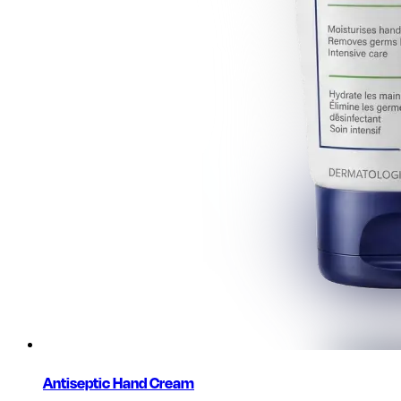
Antiseptic Hand Cream