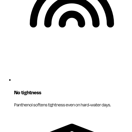
No tightness
Panthenol softens tightness even on hard-water days.