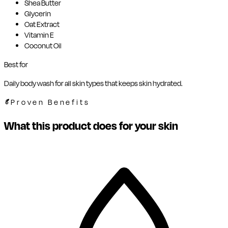
Shea Butter
Glycerin
Oat Extract
Vitamin E
Coconut Oil
Best for
Daily body wash for all skin types that keeps skin hydrated.
Proven Benefits
What this product does for your skin