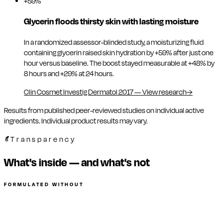
+59%
Glycerin floods thirsty skin with lasting moisture
In a randomized assessor-blinded study, a moisturizing fluid
containing glycerin raised skin hydration by +59% after just one
hour versus baseline. The boost stayed measurable at +48% by
8 hours and +29% at 24 hours.
Clin Cosmet Investig Dermatol 2017
—
View research
→
Results from published peer-reviewed studies on individual active
ingredients. Individual product results may vary.
Transparency
What's inside — and what's not
FORMULATED WITHOUT