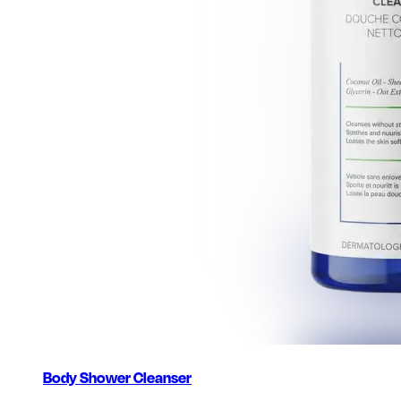
Body Shower Cleanser