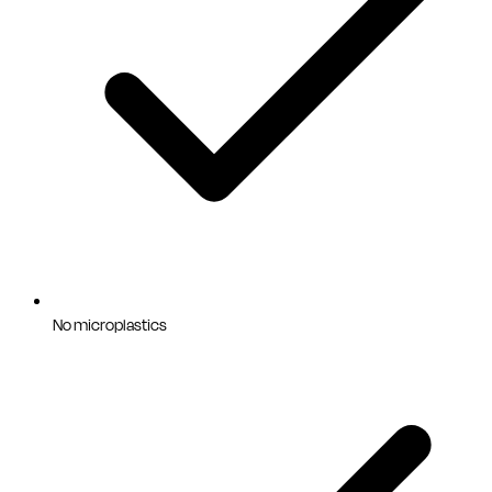
No microplastics