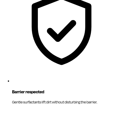
Barrier respected
Gentle surfactants lift dirt without disturbing the barrier.