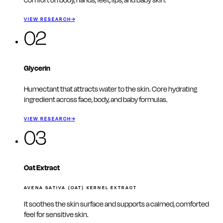
comfort on body, hands, feet, lips, and baby skin.
VIEW RESEARCH
→
02
Glycerin
Humectant that attracts water to the skin. Core hydrating
ingredient across face, body, and baby formulas.
VIEW RESEARCH
→
03
Oat Extract
AVENA SATIVA (OAT) KERNEL EXTRACT
It soothes the skin surface and supports a calmed, comforted
feel for sensitive skin.