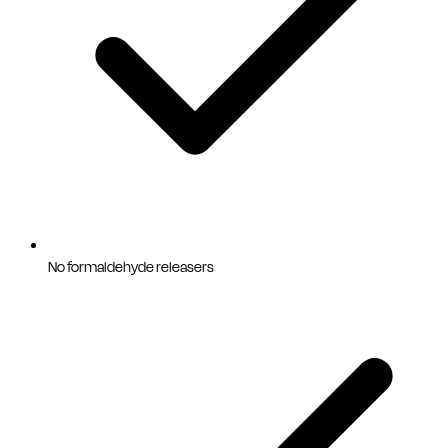
No formaldehyde releasers