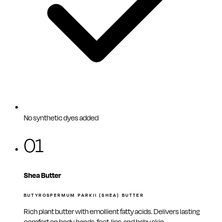
No synthetic dyes added
01
Shea Butter
BUTYROSPERMUM PARKII (SHEA) BUTTER
Rich plant butter with emollient fatty acids. Delivers lasting