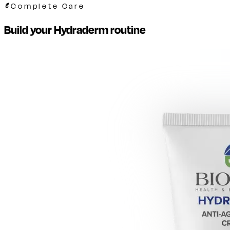
Complete Care
Build your Hydraderm routine