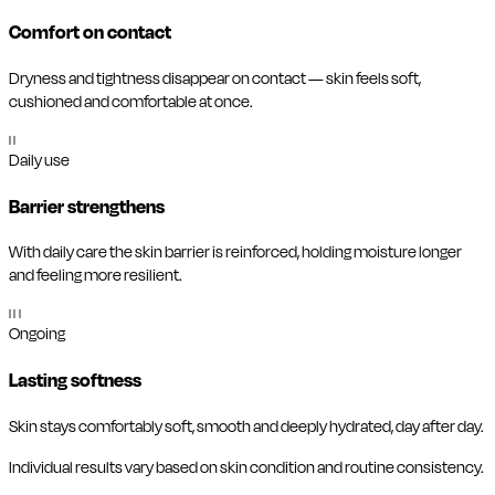
Comfort on contact
Dryness and tightness disappear on contact — skin feels soft,
cushioned and comfortable at once.
II
Daily use
Barrier strengthens
With daily care the skin barrier is reinforced, holding moisture longer
and feeling more resilient.
III
Ongoing
Lasting softness
Skin stays comfortably soft, smooth and deeply hydrated, day after day.
Individual results vary based on skin condition and routine consistency.