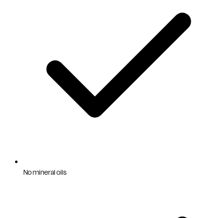
No mineral oils