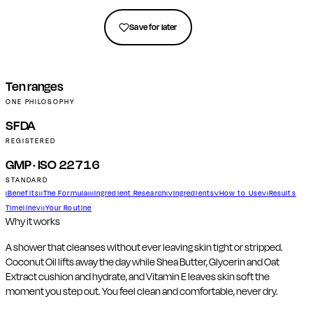
Get in touch
Save for later
Ten ranges
ONE PHILOSOPHY
SFDA
REGISTERED
GMP · ISO 22716
STANDARD
Benefits
The Formula
Ingredient Research
Ingredients
How to Use
Results
I
II
III
IV
V
VI
Timeline
Your Routine
VII
Why it works
A shower that cleanses without ever leaving skin tight or stripped.
Coconut Oil lifts away the day while Shea Butter, Glycerin and Oat
Extract cushion and hydrate, and Vitamin E leaves skin soft the
moment you step out. You feel clean and comfortable, never dry.