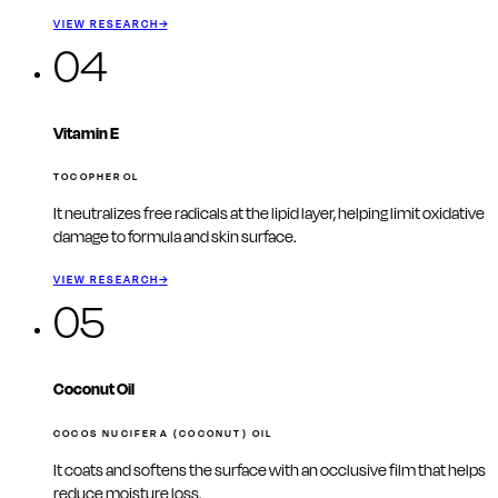
VIEW RESEARCH
→
04
Vitamin E
TOCOPHEROL
It neutralizes free radicals at the lipid layer, helping limit oxidative
damage to formula and skin surface.
VIEW RESEARCH
→
05
Coconut Oil
COCOS NUCIFERA (COCONUT) OIL
It coats and softens the surface with an occlusive film that helps
reduce moisture loss.