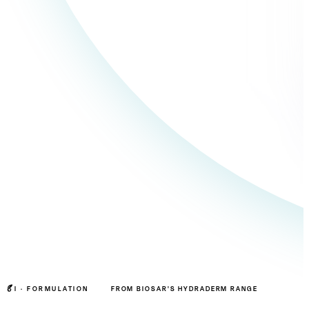
I ·
FORMULATION
FROM BIOSAR'S HYDRADERM RANGE