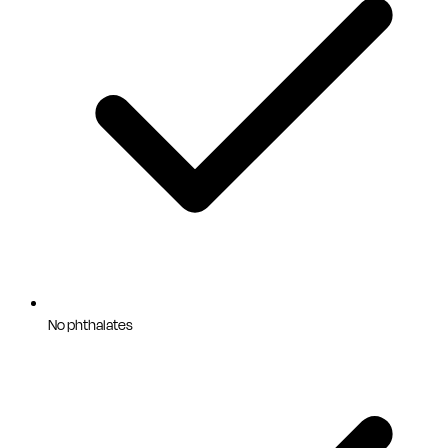
No phthalates