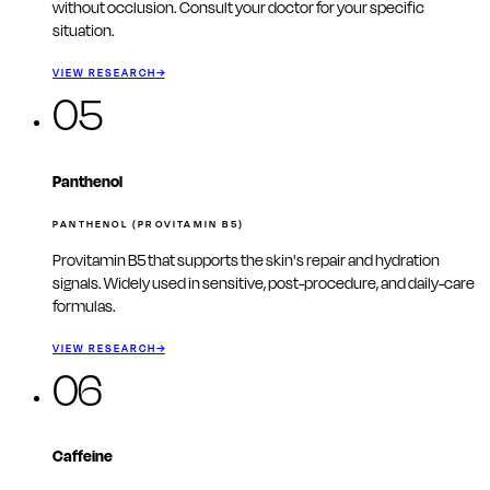
without occlusion. Consult your doctor for your specific
situation.
VIEW RESEARCH
→
05
Panthenol
PANTHENOL (PROVITAMIN B5)
Provitamin B5 that supports the skin's repair and hydration
signals. Widely used in sensitive, post-procedure, and daily-care
formulas.
VIEW RESEARCH
→
06
Caffeine