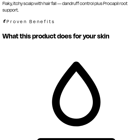
Flaky, itchy scalp with hair fall — dandruff control plus Procapil root
support.
Proven Benefits
What this product does for your skin