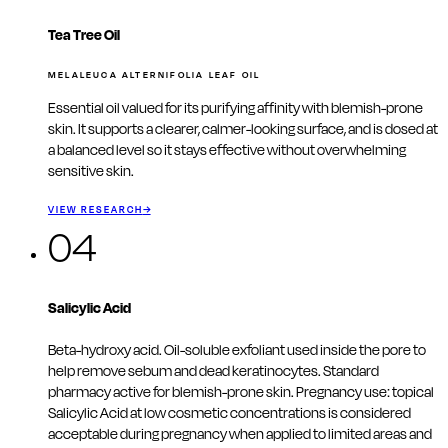
Tea Tree Oil
MELALEUCA ALTERNIFOLIA LEAF OIL
Essential oil valued for its purifying affinity with blemish-prone
skin. It supports a clearer, calmer-looking surface, and is dosed at
a balanced level so it stays effective without overwhelming
sensitive skin.
VIEW RESEARCH
→
04
Salicylic Acid
Beta-hydroxy acid. Oil-soluble exfoliant used inside the pore to
help remove sebum and dead keratinocytes. Standard
pharmacy active for blemish-prone skin. Pregnancy use: topical
Salicylic Acid at low cosmetic concentrations is considered
acceptable during pregnancy when applied to limited areas and