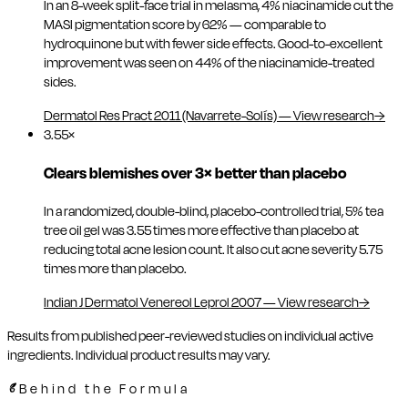
In an 8-week split-face trial in melasma, 4% niacinamide cut the
MASI pigmentation score by 62% — comparable to
hydroquinone but with fewer side effects. Good-to-excellent
improvement was seen on 44% of the niacinamide-treated
sides.
Dermatol Res Pract 2011 (Navarrete-Solís)
—
View research
→
3.55×
Clears blemishes over 3× better than placebo
In a randomized, double-blind, placebo-controlled trial, 5% tea
tree oil gel was 3.55 times more effective than placebo at
reducing total acne lesion count. It also cut acne severity 5.75
times more than placebo.
Indian J Dermatol Venereol Leprol 2007
—
View research
→
Results from published peer-reviewed studies on individual active
ingredients. Individual product results may vary.
Behind the Formula