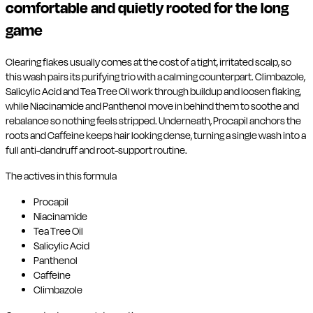
comfortable and quietly rooted for the long
game
Clearing flakes usually comes at the cost of a tight, irritated scalp, so
this wash pairs its purifying trio with a calming counterpart. Climbazole,
Salicylic Acid and Tea Tree Oil work through buildup and loosen flaking,
while Niacinamide and Panthenol move in behind them to soothe and
rebalance so nothing feels stripped. Underneath, Procapil anchors the
roots and Caffeine keeps hair looking dense, turning a single wash into a
full anti-dandruff and root-support routine.
The actives in this formula
Procapil
Niacinamide
Tea Tree Oil
Salicylic Acid
Panthenol
Caffeine
Climbazole