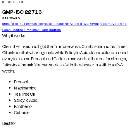
REGISTERED
GMP · ISO 22716
STANDARD
Benefits
The Formula
Ingredient Research
How It Works
Ingredients
How to
I
II
III
IV
V
VI
Use
Results Timeline
Your Routine
VII
VIII
Why it works
Clear the flakes and fight the fall in one wash. Climbazole and Tea Tree
Oil calm an itchy, flaking scalp while Salicylic Acid clears buildup around
every follicle, so Procapil and Caffeine can work at the root for stronger,
fuller-looking hair. You can see less fall in the shower in as little as 2-3
weeks.
Procapil
Niacinamide
Tea Tree Oil
Salicylic Acid
Panthenol
Caffeine
Best for