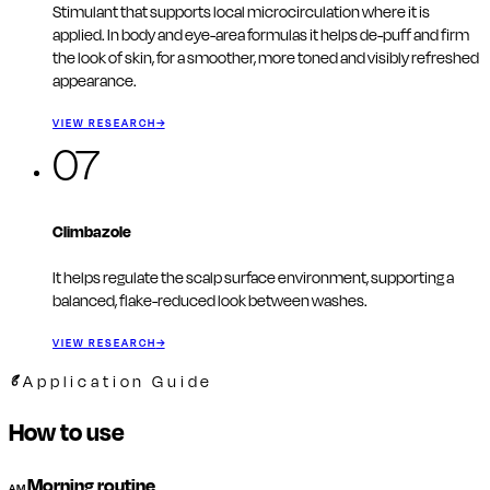
Stimulant that supports local microcirculation where it is
applied. In body and eye-area formulas it helps de-puff and firm
the look of skin, for a smoother, more toned and visibly refreshed
appearance.
VIEW RESEARCH
→
07
Climbazole
It helps regulate the scalp surface environment, supporting a
balanced, flake-reduced look between washes.
VIEW RESEARCH
→
Application Guide
How to use
Morning routine
AM