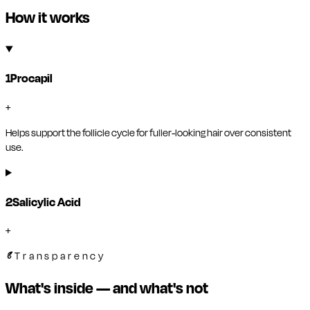
How it works
1
Procapil
+
Helps support the follicle cycle for fuller-looking hair over consistent
use.
2
Salicylic Acid
+
Transparency
What's inside — and what's not