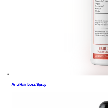
Anti Hair Loss Spray