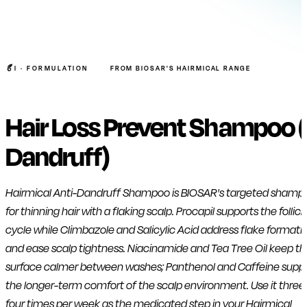
I ·
FORMULATION
FROM BIOSAR'S HAIRMICAL RANGE
Hair Loss Prevent Shampoo (
Dandruff)
Hairmical Anti-Dandruff Shampoo is BIOSAR's targeted shamp
for thinning hair with a flaking scalp. Procapil supports the follicl
cycle while Climbazole and Salicylic Acid address flake formati
and ease scalp tightness. Niacinamide and Tea Tree Oil keep th
surface calmer between washes; Panthenol and Caffeine supp
the longer-term comfort of the scalp environment. Use it three
four times per week as the medicated step in your Hairmical