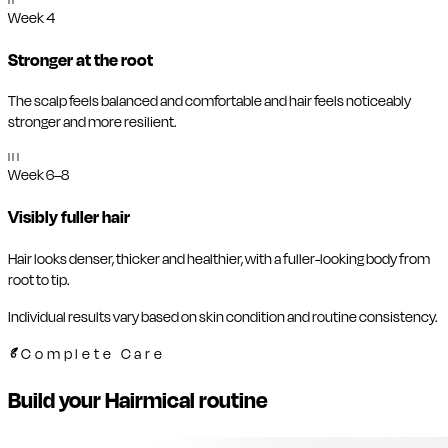
II
Week 4
Stronger at the root
The scalp feels balanced and comfortable and hair feels noticeably
stronger and more resilient.
III
Week 6–8
Visibly fuller hair
Hair looks denser, thicker and healthier, with a fuller-looking body from
root to tip.
Individual results vary based on skin condition and routine consistency.
Complete Care
Build your Hairmical routine