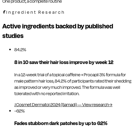
One product, a complete routine
Ingredient Research
Active ingredients backed by published
studies
84.2%
8 in 10 saw their hair loss improve by week 12
In a 12-week trial of a topical caffeine + Procapil 3% formula for
male pattern hair loss, 84.2% of participants rated their shedding
as improved or very much improved. The formula was well
tolerated with no reported irritation.
J Cosmet Dermatol 2024 (Samadi)
—
View research
→
−62%
Fades stubborn dark patches by up to 62%