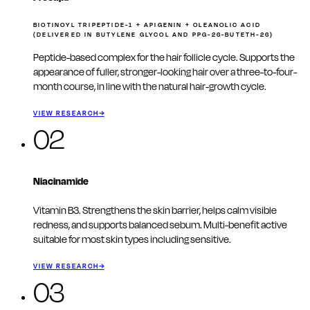
BIOTINOYL TRIPEPTIDE-1 + APIGENIN + OLEANOLIC ACID
(DELIVERED IN BUTYLENE GLYCOL AND PPG-26-BUTETH-26)
Peptide-based complex for the hair follicle cycle. Supports the
appearance of fuller, stronger-looking hair over a three-to-four-
month course, in line with the natural hair-growth cycle.
VIEW RESEARCH
→
02
Niacinamide
Vitamin B3. Strengthens the skin barrier, helps calm visible
redness, and supports balanced sebum. Multi-benefit active
suitable for most skin types including sensitive.
VIEW RESEARCH
→
03