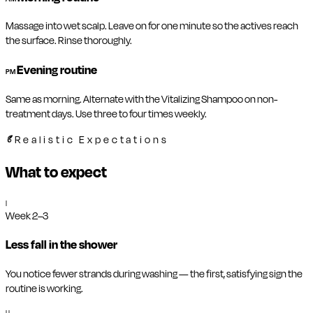
Massage into wet scalp. Leave on for one minute so the actives reach
the surface. Rinse thoroughly.
Evening routine
PM
Same as morning. Alternate with the Vitalizing Shampoo on non-
treatment days. Use three to four times weekly.
Realistic Expectations
What to expect
I
Week 2–3
Less fall in the shower
You notice fewer strands during washing — the first, satisfying sign the
routine is working.