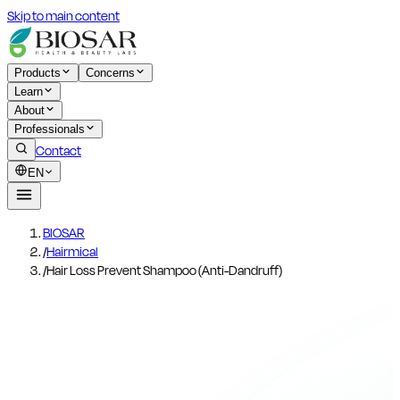
Skip to main content
Products
Concerns
Learn
About
Professionals
Contact
EN
BIOSAR
/
Hairmical
/
Hair Loss Prevent Shampoo (Anti-Dandruff)