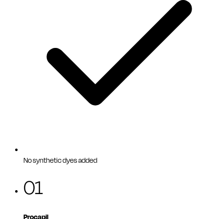
No synthetic dyes added
01
Procapil