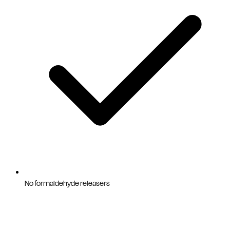
No formaldehyde releasers