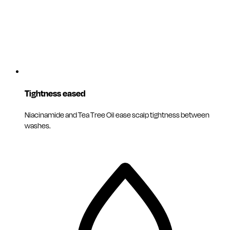
Tightness eased
Niacinamide and Tea Tree Oil ease scalp tightness between
washes.