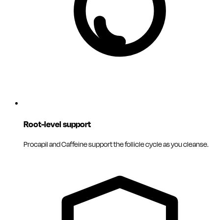
Root-level support
Procapil and Caffeine support the follicle cycle as you cleanse.