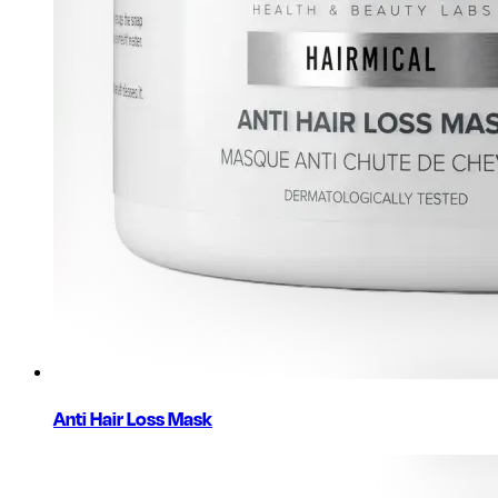
Anti Hair Loss Mask