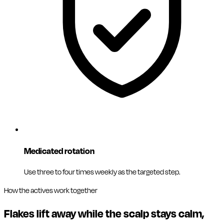
Medicated rotation
Use three to four times weekly as the targeted step.
How the actives work together
Flakes lift away while the scalp stays calm,