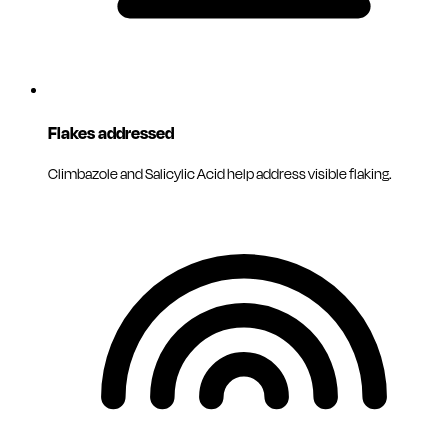
Flakes addressed
Climbazole and Salicylic Acid help address visible flaking.