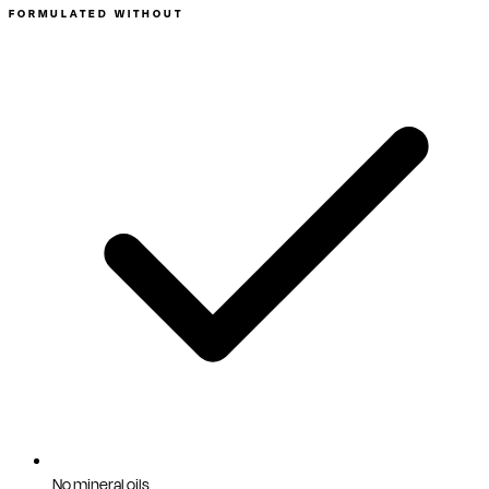
FORMULATED WITHOUT
No mineral oils