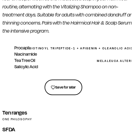
routine, alternating with the Vitalizing Shampoo on non-
treatment days. Suitable for adults with combined dandruff an
thinning concerns. Pairs with the Hairmical Hair & Scalp Serum 
the intensive program.
Procapil
BIOTINOYL TRIPEPTIDE-1 + APIGENIN + OLEANOLIC ACI
Niacinamide
Tea Tree Oil
MELALEUCA ALTERNI
Salicylic Acid
Get in touch
Save for later
Ten ranges
ONE PHILOSOPHY
SFDA