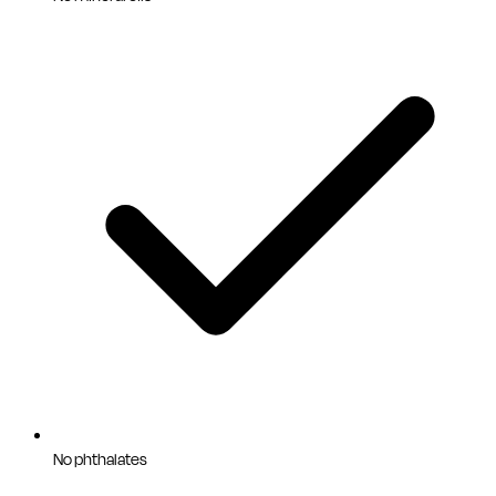
No phthalates