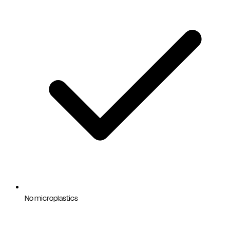
No microplastics