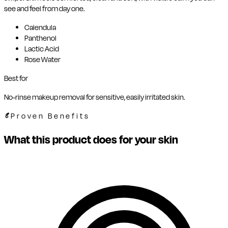
see and feel from day one.
Calendula
Panthenol
Lactic Acid
Rose Water
Best for
No-rinse makeup removal for sensitive, easily irritated skin.
Proven Benefits
What this product does for your skin