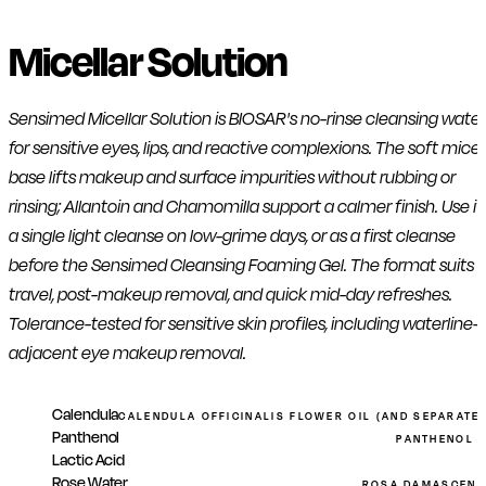
Micellar Solution
Sensimed Micellar Solution is BIOSAR's no-rinse cleansing water
for sensitive eyes, lips, and reactive complexions. The soft micel
base lifts makeup and surface impurities without rubbing or
rinsing; Allantoin and Chamomilla support a calmer finish. Use it
a single light cleanse on low-grime days, or as a first cleanse
before the Sensimed Cleansing Foaming Gel. The format suits
travel, post-makeup removal, and quick mid-day refreshes.
Tolerance-tested for sensitive skin profiles, including waterline-
adjacent eye makeup removal.
Calendula
CALENDULA OFFICINALIS FLOWER OIL (AND SEPARATE
Panthenol
PANTHENOL (
Lactic Acid
Rose Water
ROSA DAMASCENA