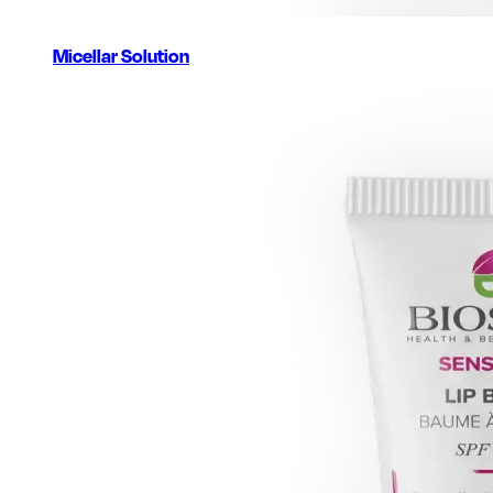
Micellar Solution