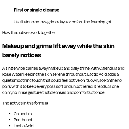
First or single cleanse
Use it alone on low-grime days or before the foaming gel.
How the actives work together
Makeup and grime lift away while the skin
barely notices
A single wipe carries away makeup and daily grime, with Calendula and
Rose Water keeping the skin serene throughout. Lactic Acid adds a
quiet smoothing touch that could feel active on its own, so Panthenol
pairs with it to keep every pass soft and unbothered. It reads as one
calm, no-rinse gesture that cleanses and comforts at once.
The actives in this formula
Calendula
Panthenol
Lactic Acid