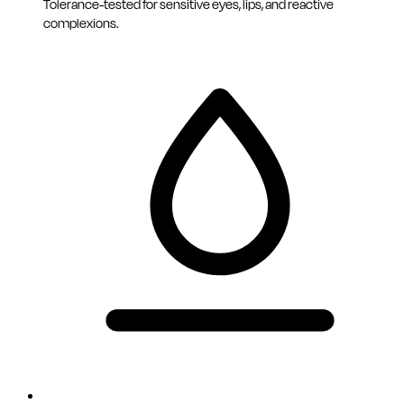
Tolerance-tested for sensitive eyes, lips, and reactive
complexions.