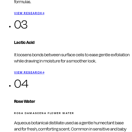
formulas.
VIEW RESEARCH
→
03
Lactic Acid
It loosens bonds between surface cells to ease gentle exfoliation
while drawing in moisture for a smoother look.
VIEW RESEARCH
→
04
Rose Water
ROSA DAMASCENA FLOWER WATER
Aqueous botanical distillate used as a gentle humectant base
and for fresh, comforting scent. Common in sensitive and baby