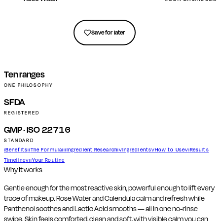
Get in touch
Save for later
Ten ranges
ONE PHILOSOPHY
SFDA
REGISTERED
GMP · ISO 22716
STANDARD
Benefits
The Formula
Ingredient Research
Ingredients
How to Use
Results
I
II
III
IV
V
VI
Timeline
Your Routine
VII
Why it works
Gentle enough for the most reactive skin, powerful enough to lift every
trace of makeup. Rose Water and Calendula calm and refresh while
Panthenol soothes and Lactic Acid smooths — all in one no-rinse
swipe. Skin feels comforted, clean and soft, with visible calm you can