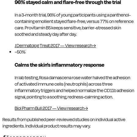
96% stayed calm and flare-free through the trial
In a 3-month trial, 96% of young participants using a panthenol-
containing emollient stayed flare-free, versus 77% on reference
care. Provitamin B5 keeps sensitive, barrier-stressed skin
soothed and steady day after day.
J Dermatolog Treat 2017
—
View research
→
−50%
Calms the skin's inflammatory response
In lab testing, Rosa damascena rose water halved the adhesion
of activated immune cells (neutrophils) across three
inflammatory triggers and helped normalize the CD11b adhesion
signal, pointing to a soothing, redness-calming action.
Biol Pharm Bull 2017
—
View research
→
Results from published peer-reviewed studies on individual active
ingredients. Individual product results may vary.