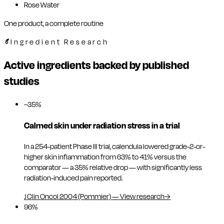
Rose Water
One product, a complete routine
Ingredient Research
Active ingredients backed by published
studies
−35%
Calmed skin under radiation stress in a trial
In a 254-patient Phase III trial, calendula lowered grade-2-or-
higher skin inflammation from 63% to 41% versus the
comparator — a 35% relative drop — with significantly less
radiation-induced pain reported.
J Clin Oncol 2004 (Pommier)
—
View research
→
96%