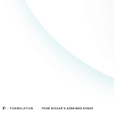
I ·
FORMULATION
FROM BIOSAR'S SENSIMED RANGE