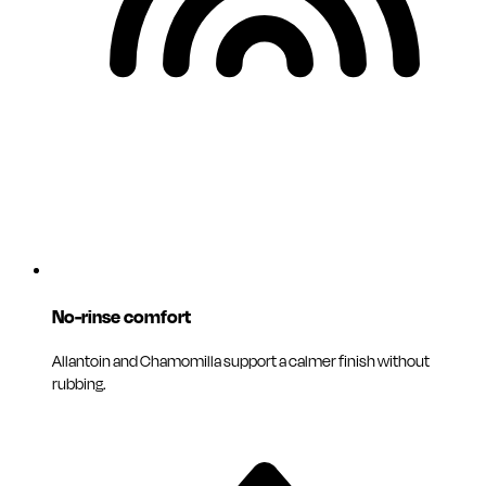
No-rinse comfort
Allantoin and Chamomilla support a calmer finish without
rubbing.