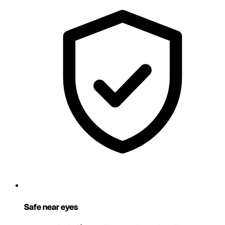
Safe near eyes