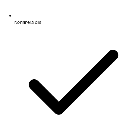
No mineral oils