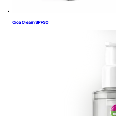
Cica Cream SPF30