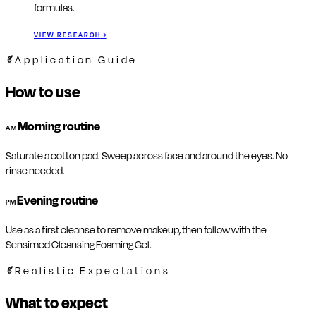
formulas.
VIEW RESEARCH
→
Application Guide
How to use
Morning routine
AM
Saturate a cotton pad. Sweep across face and around the eyes. No
rinse needed.
Evening routine
PM
Use as a first cleanse to remove makeup, then follow with the
Sensimed Cleansing Foaming Gel.
Realistic Expectations
What to expect