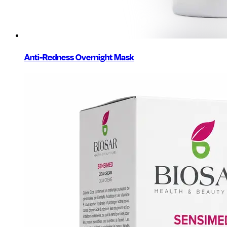
Anti-Redness Overnight Mask