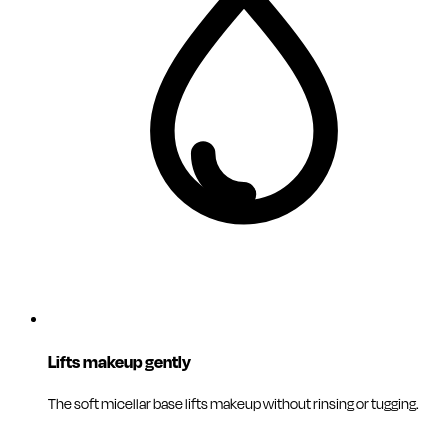
Lifts makeup gently
The soft micellar base lifts makeup without rinsing or tugging.