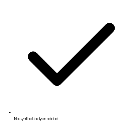
No synthetic dyes added