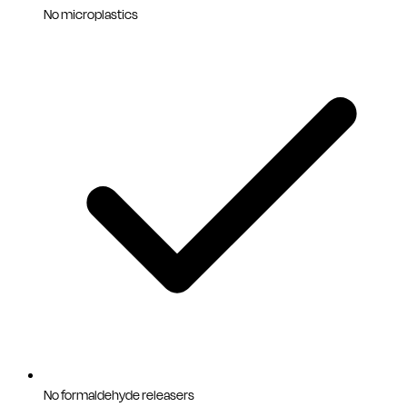
No microplastics
No formaldehyde releasers