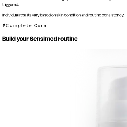
triggered.
Individual results vary based on skin condition and routine consistency.
Complete Care
Build your Sensimed routine