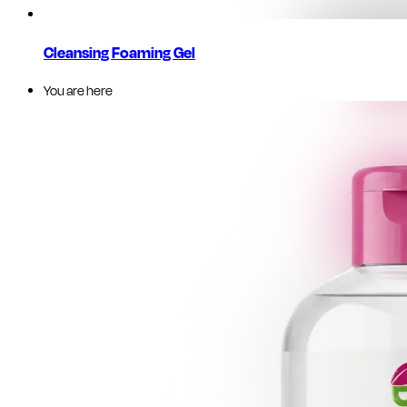
Cleansing Foaming Gel
You are here