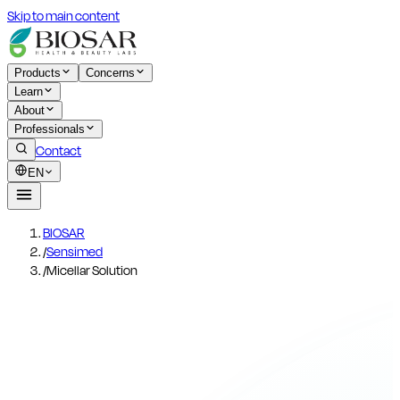
Skip to main content
Products
Concerns
Learn
About
Professionals
Contact
EN
BIOSAR
/
Sensimed
/
Micellar Solution