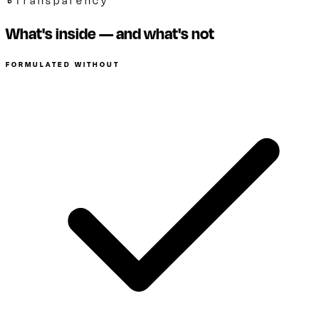
Transparency
What's inside — and what's not
FORMULATED WITHOUT