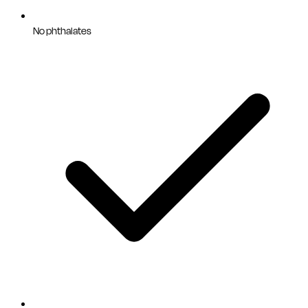
No phthalates