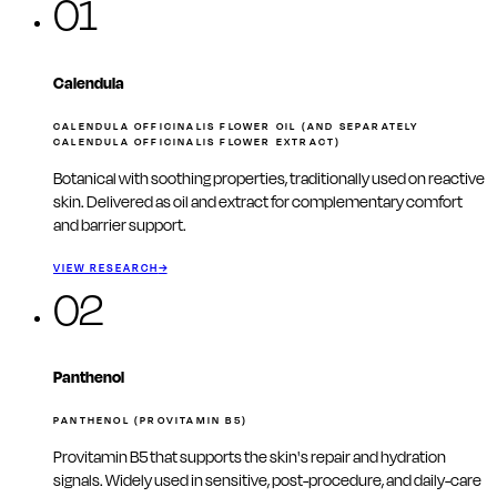
01
Calendula
CALENDULA OFFICINALIS FLOWER OIL (AND SEPARATELY
CALENDULA OFFICINALIS FLOWER EXTRACT)
Botanical with soothing properties, traditionally used on reactive
skin. Delivered as oil and extract for complementary comfort
and barrier support.
VIEW RESEARCH
→
02
Panthenol
PANTHENOL (PROVITAMIN B5)
Provitamin B5 that supports the skin's repair and hydration
signals. Widely used in sensitive, post-procedure, and daily-care