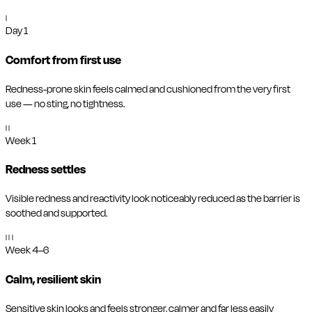
I
Day 1
Comfort from first use
Redness-prone skin feels calmed and cushioned from the very first
use — no sting, no tightness.
II
Week 1
Redness settles
Visible redness and reactivity look noticeably reduced as the barrier is
soothed and supported.
III
Week 4–6
Calm, resilient skin
Sensitive skin looks and feels stronger, calmer and far less easily